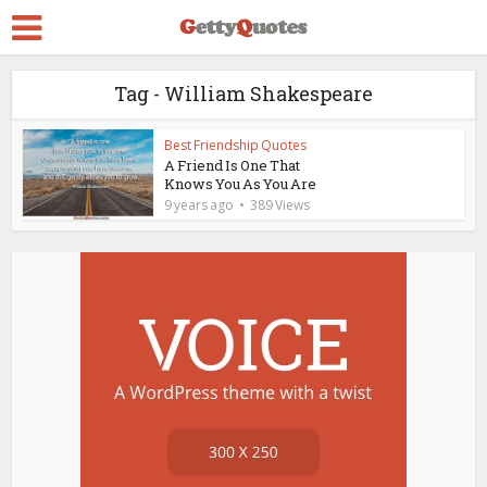
Tag - William Shakespeare
Best Friendship Quotes
A Friend Is One That
Knows You As You Are
9 years ago
389 Views