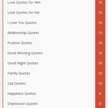
Love Quotes for Him
10
Love Quotes for Her
10
I Love You Quotes
10
Relationship Quotes
10
Positive Quotes
10
Good Morning Quotes
10
Good Night Quotes
10
Family Quotes
10
Sad Quotes
10
Happiness Quotes
0
Depression Quotes
0