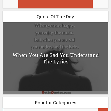
Quote Of The Day
When You Are Sad You Understand
The Lyrics
Popular Categories