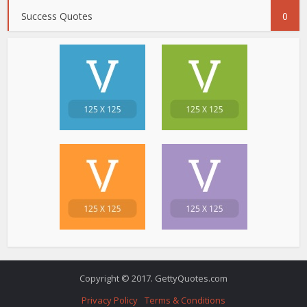
Success Quotes
0
Copyright © 2017. GettyQuotes.com
Privacy Policy
Terms & Conditions