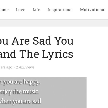
Home
Love
Life
Inspirational
Motivational
u Are Sad You
and The Lyrics
ears ago
2,422 Views