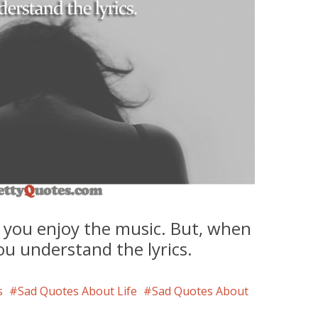
 you enjoy the music. But, when
ou understand the lyrics.
s
Sad Quotes About Life
Sad Quotes About