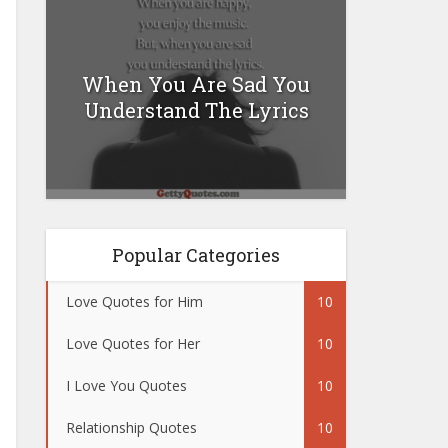
When You Are Sad You
Understand The Lyrics
Popular Categories
Love Quotes for Him
10
Love Quotes for Her
10
I Love You Quotes
10
Relationship Quotes
10