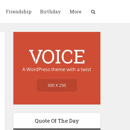
Friendship
Birthday
More
Quote Of The Day