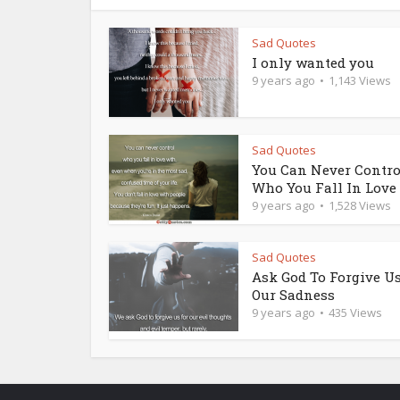
Sad Quotes
I only wanted you
9 years ago
1,143 Views
Sad Quotes
You Can Never Contro
Who You Fall In Love
9 years ago
1,528 Views
Sad Quotes
Ask God To Forgive Us
Our Sadness
9 years ago
435 Views