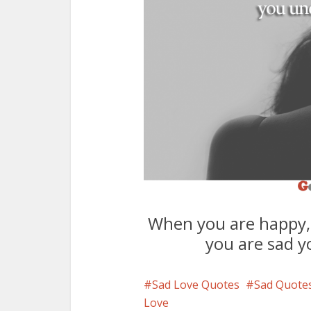
When you are happy,
you are sad y
Sad Love Quotes
Sad Quote
Love