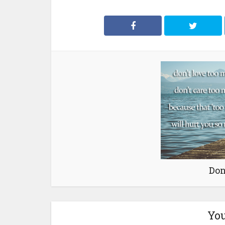
Don
You