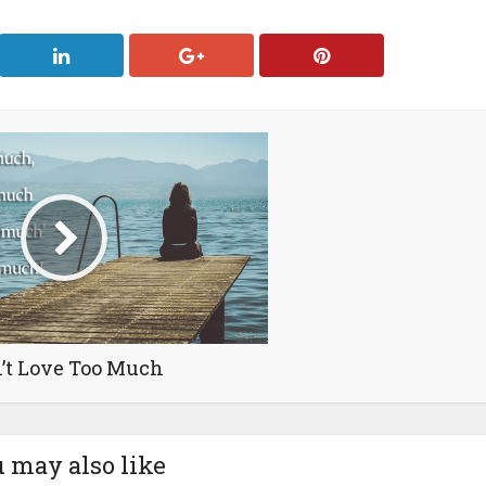
’t Love Too Much
 may also like