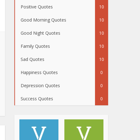
Positive Quotes
10
Good Morning Quotes
10
Good Night Quotes
10
Family Quotes
10
Sad Quotes
10
Happiness Quotes
0
Depression Quotes
0
Success Quotes
0