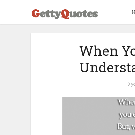
When Yo
Underst
9 y