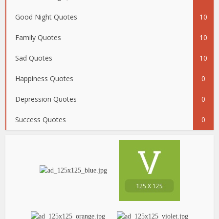
Good Night Quotes
10
Family Quotes
10
Sad Quotes
10
Happiness Quotes
0
Depression Quotes
0
Success Quotes
0