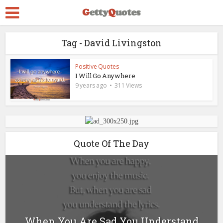
Tag - David Livingston
Positive Quotes
I Will Go Anywhere
9 years ago
311 Views
Quote Of The Day
When You Are Sad You Understand