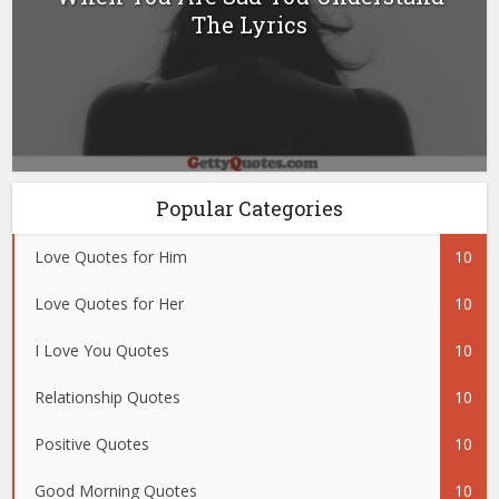
The Lyrics
Popular Categories
Love Quotes for Him
10
Love Quotes for Her
10
I Love You Quotes
10
Relationship Quotes
10
Positive Quotes
10
Good Morning Quotes
10