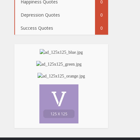
Happiness Quotes
0
Depression Quotes
0
Success Quotes
0