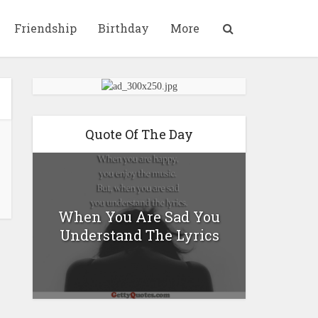
Friendship
Birthday
More
Quote Of The Day
When You Are Sad You
Understand The Lyrics