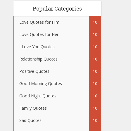
Popular Categories
Love Quotes for Him
10
Love Quotes for Her
10
I Love You Quotes
10
Relationship Quotes
10
Positive Quotes
10
Good Morning Quotes
10
Good Night Quotes
10
Family Quotes
10
Sad Quotes
10