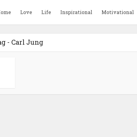
Home
Love
Life
Inspirational
Motivational
g - Carl Jung