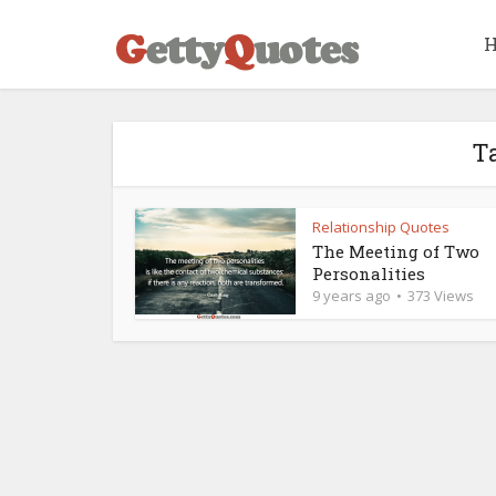
Ta
Relationship Quotes
The Meeting of Two
Personalities
9 years ago
373 Views