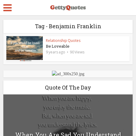
Tag - Benjamin Franklin
Relationship Quotes
Be Loveable
9 years ago
90 Views
Quote Of The Day
When You Are Sad You Understand