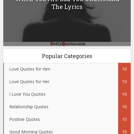
The Lyrics
Popular Categories
Love Quotes for Him
10
Love Quotes for Her
10
I Love You Quotes
10
Relationship Quotes
10
Positive Quotes
10
Good Morning Quotes
10