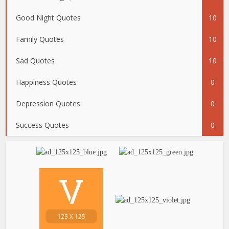
Good Night Quotes
10
Family Quotes
10
Sad Quotes
10
Happiness Quotes
0
Depression Quotes
0
Success Quotes
0