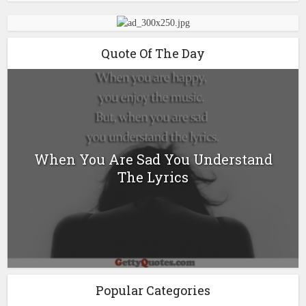
Quote Of The Day
When You Are Sad You Understand
The Lyrics
Popular Categories