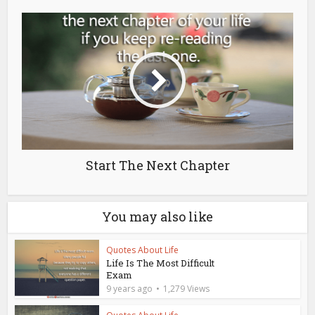
Start The Next Chapter
You may also like
Quotes About Life
Life Is The Most Difficult
Exam
9 years ago
1,279 Views