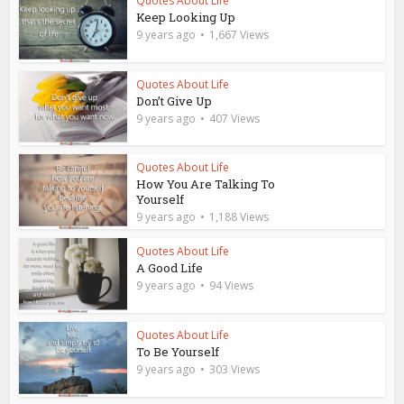
Quotes About Life
Keep Looking Up
9 years ago
1,667 Views
Quotes About Life
Don’t Give Up
9 years ago
407 Views
Quotes About Life
How You Are Talking To
Yourself
9 years ago
1,188 Views
Quotes About Life
A Good Life
9 years ago
94 Views
Quotes About Life
To Be Yourself
9 years ago
303 Views