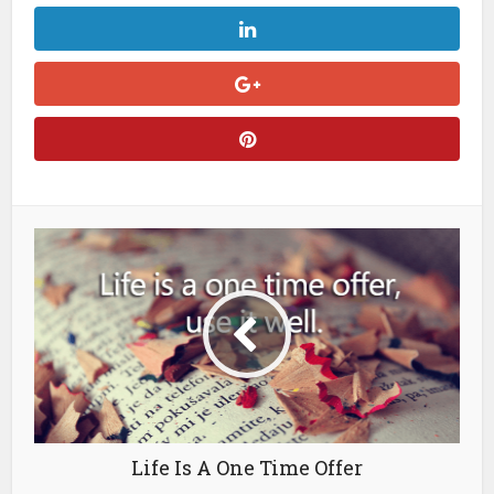
Life Is A One Time Offer