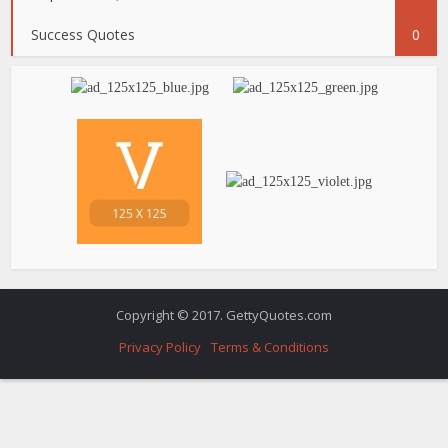
Success Quotes
0
Copyright © 2017. GettyQuotes.com
Privacy Policy
Terms & Conditions