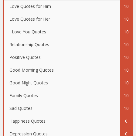
Love Quotes for Him
10
Love Quotes for Her
10
I Love You Quotes
10
Relationship Quotes
10
Positive Quotes
10
Good Morning Quotes
10
Good Night Quotes
10
Family Quotes
10
Sad Quotes
10
Happiness Quotes
0
Depression Quotes
0