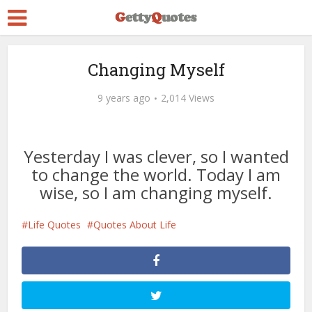
Changing Myself
9 years ago
2,014 Views
Yesterday I was clever, so I wanted
to change the world. Today I am
wise, so I am changing myself.
Life Quotes
Quotes About Life