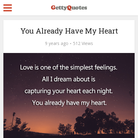
You Already Have My Heart
9 years ago
512 Views