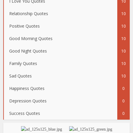
I Love You Quotes
10
Relationship Quotes
10
Positive Quotes
10
Good Morning Quotes
10
Good Night Quotes
10
Family Quotes
10
Sad Quotes
10
Happiness Quotes
0
Depression Quotes
0
Success Quotes
0