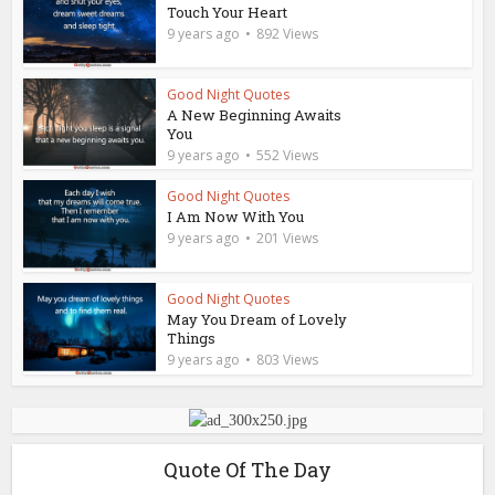
Touch Your Heart
9 years ago
892 Views
Good Night Quotes
A New Beginning Awaits
You
9 years ago
552 Views
Good Night Quotes
I Am Now With You
9 years ago
201 Views
Good Night Quotes
May You Dream of Lovely
Things
9 years ago
803 Views
Quote Of The Day