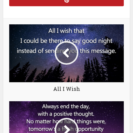
All I Wish