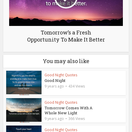
Tomorrow’s a Fresh
Opportunity To Make It Better
You may also like
Good Night Quotes
Good Night
9 years ago
434 Views
Good Night Quotes
Tomorrow Comes With A
Whole New Light
9 years ago
366 Views
Good Night Quotes