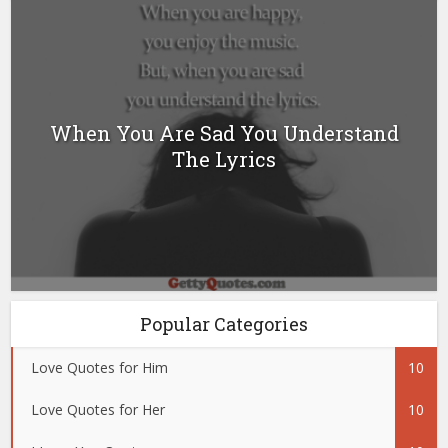
When You Are Sad You Understand
The Lyrics
Popular Categories
Love Quotes for Him
10
Love Quotes for Her
10