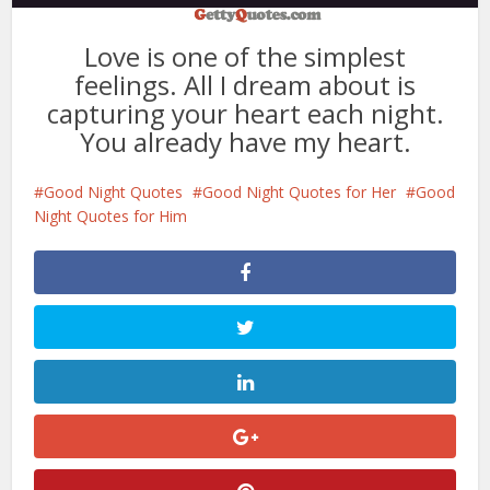
Love is one of the simplest
feelings. All I dream about is
capturing your heart each night.
You already have my heart.
Good Night Quotes
Good Night Quotes for Her
Good
Night Quotes for Him