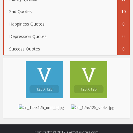
Sad Quotes
10
Happiness Quotes
0
Depression Quotes
0
Success Quotes
0
Copyright © 2017. GettyQuotes.com