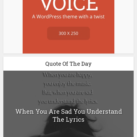
Quote Of The Day
When You Are Sad You Understand
The Lyrics