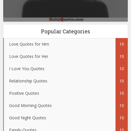
Popular Categories
Love Quotes for Him
10
Love Quotes for Her
10
I Love You Quotes
10
Relationship Quotes
10
Positive Quotes
10
Good Morning Quotes
10
Good Night Quotes
10
Family Quotes
10