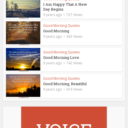
I Am Happy That A New
Day Begins
9 years ago
727 Views
Good Morning Quotes
Good Morning
9 years ago
363 Views
Good Morning Quotes
Good Morning Love
9 years ago
742 Views
Good Morning Quotes
Good Morning, Beautiful
9 years ago
674 Views